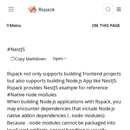
Menu
ON THIS PAGE
#
NestJS
Open
Copy Markdown
Rspack not only supports building frontend projects
but also supports building Node.js App like NestJS.
Rspack provides NestJS
example
for reference.
#
Native node modules
When building Node.js applications with Rspack, you
may encounter dependencies that include Node.js
native addon dependencies (
modules).
.node
Because
modules cannot be packaged into
.node