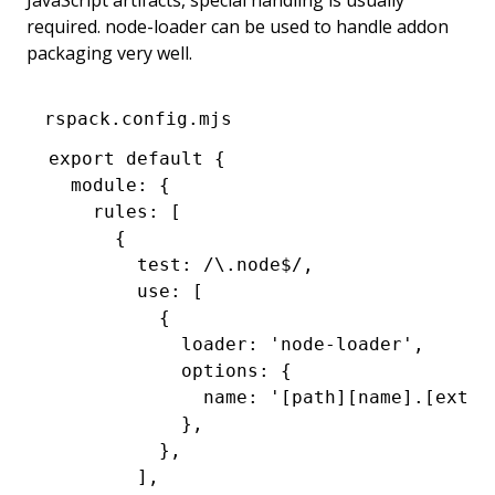
JavaScript artifacts, special handling is usually
required. node-loader can be used to handle addon
packaging very well.
rspack.config.mjs
export
 default
 {
  module
:
 {
    rules
:
 [
      {
        test
:
 /\.node
$
/
,
        use
:
 [
          {
            loader
:
 'node-loader'
,
            options
:
 {
              name
:
 '[path][name].[ext]'
            }
,
          }
,
        ]
,