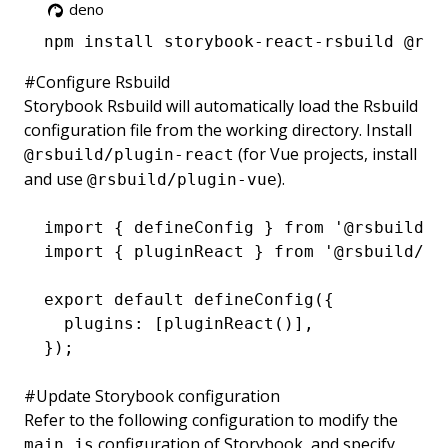
deno
npm
 install storybook-react-rsbuild @rsb
#
Configure Rsbuild
Storybook Rsbuild will automatically load the Rsbuild
configuration file from the working directory. Install
(for Vue projects, install
@rsbuild/plugin-react
and use
).
@rsbuild/plugin-vue
import
 { defineConfig } 
from
 '@rsbuild/c
import
 { pluginReact } 
from
 '@rsbuild/pl
export
 default
 defineConfig
({
  plugins
:
 [
pluginReact
()]
,
});
#
Update Storybook configuration
Refer to the following configuration to modify the
configuration of Storybook, and specify
main.js