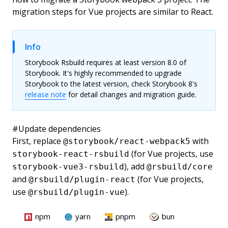
migration steps for Vue projects are similar to React.
Info
Storybook Rsbuild requires at least version 8.0 of
Storybook. It's highly recommended to upgrade
Storybook to the latest version, check Storybook 8's
release note
for detail changes and migration guide.
#
Update dependencies
First, replace
with
@storybook/react-webpack5
(for Vue projects, use
storybook-react-rsbuild
), add
storybook-vue3-rsbuild
@rsbuild/core
and
(for Vue projects,
@rsbuild/plugin-react
use
).
@rsbuild/plugin-vue
npm
yarn
pnpm
bun