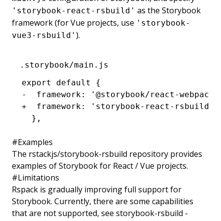
as the Storybook
'storybook-react-rsbuild'
framework (for Vue projects, use
'storybook-
).
vue3-rsbuild'
.storybook/main.js
export default {
-  framework: '@storybook/react-webpack5
+  framework: 'storybook-react-rsbuild',
  },
#
Examples
The
rstackjs/storybook-rsbuild
repository provides
examples of Storybook for React / Vue projects.
#
Limitations
Rspack is gradually improving full support for
Storybook. Currently, there are some capabilities
that are not supported, see
storybook-rsbuild -