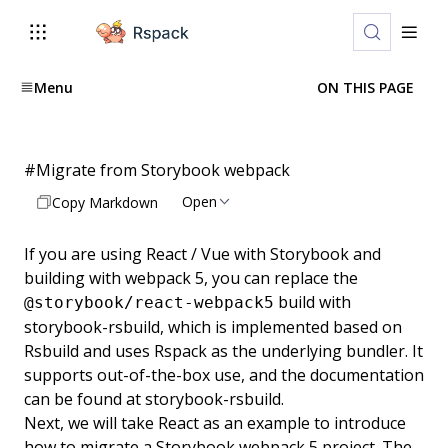
Menu
ON THIS PAGE
#
Migrate from Storybook webpack
Open
Copy Markdown
If you are using React / Vue with
Storybook
and
building with webpack 5, you can replace the
build with
@storybook/react-webpack5
storybook-rsbuild
, which is implemented based on
Rsbuild and uses Rspack as the underlying bundler. It
supports out-of-the-box use, and the documentation
can be found at
storybook-rsbuild
.
Next, we will take React as an example to introduce
how to migrate a Storybook webpack 5 project. The