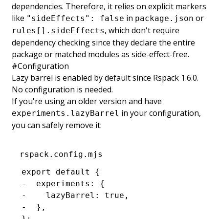
dependencies. Therefore, it relies on explicit markers
like
in
or
"sideEffects": false
package.json
, which don't require
rules[].sideEffects
dependency checking since they declare the entire
package or matched modules as side-effect-free.
#
Configuration
Lazy barrel is enabled by default since Rspack 1.6.0.
No configuration is needed.
If you're using an older version and have
in your configuration,
experiments.lazyBarrel
you can safely remove it:
rspack.config.mjs
export default {
-  experiments: {
-    lazyBarrel: true,
-  },
};