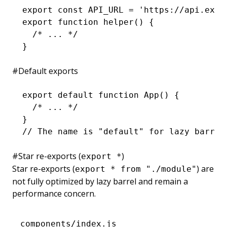
export
 const
 API_URL
 =
 'https://api.exam
export
 function
 helper
() {
  /* ... */
}
#
Default exports
export
 default
 function
 App
() {
  /* ... */
}
// The name is "default" for lazy barrel
#
Star re-exports (
)
export *
Star re-exports (
) are
export * from "./module"
not fully optimized by lazy barrel and remain a
performance concern.
components/index.js