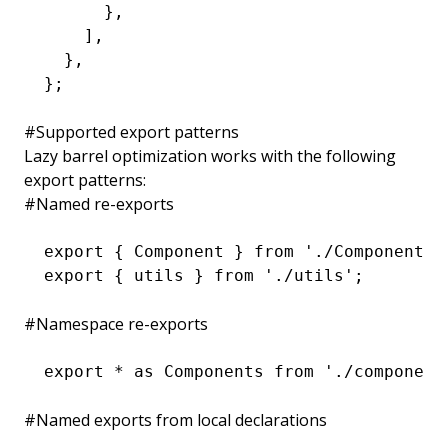
      }
,
    ]
,
  }
,
};
#
Supported export patterns
Lazy barrel optimization works with the following
export patterns:
#
Named re-exports
export
 { Component } 
from
 './Component'
;
export
 { utils } 
from
 './utils'
;
#
Namespace re-exports
export
 *
 as
 Components 
from
 './component
#
Named exports from local declarations