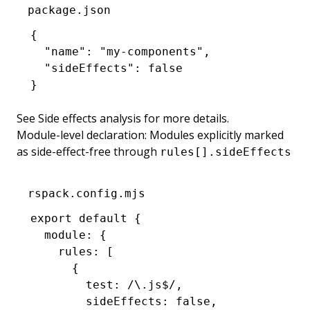
package.json
{
  "name"
:
 "my-components"
,
  "sideEffects"
:
 false
}
See
Side effects analysis
for more details.
Module-level declaration: Modules explicitly marked
as side-effect-free through
rules[].sideEffects
rspack.config.mjs
export
 default
 {
  module
:
 {
    rules
:
 [
      {
        test
:
 /\.js
$
/
,
        sideEffects
:
 false
,