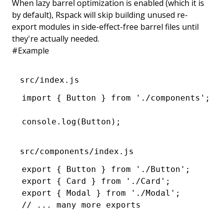
When lazy barrel optimization is enabled (which it is
by default), Rspack will skip building unused re-
export modules in side-effect-free barrel files until
they're actually needed.
#
Example
src/index.js
import
 { Button } 
from
 './components'
;
console
.log
(Button);
src/components/index.js
export
 { Button } 
from
 './Button'
;
export
 { Card } 
from
 './Card'
;
export
 { Modal } 
from
 './Modal'
;
// ... many more exports