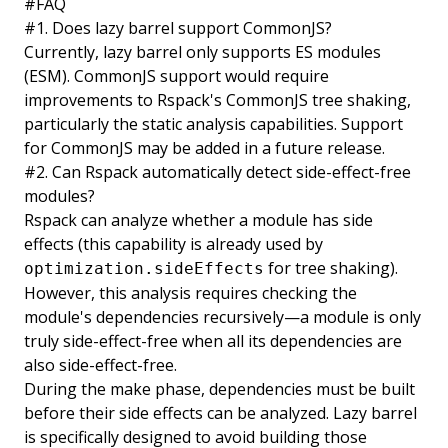
#
FAQ
#
1. Does lazy barrel support CommonJS?
Currently, lazy barrel only supports ES modules
(ESM). CommonJS support would require
improvements to Rspack's CommonJS tree shaking,
particularly the static analysis capabilities. Support
for CommonJS may be added in a future release.
#
2. Can Rspack automatically detect side-effect-free
modules?
Rspack can analyze whether a module has side
effects (this capability is already used by
for tree shaking).
optimization.sideEffects
However, this analysis requires checking the
module's dependencies recursively—a module is only
truly side-effect-free when all its dependencies are
also side-effect-free.
During the make phase, dependencies must be built
before their side effects can be analyzed. Lazy barrel
is specifically designed to avoid building those