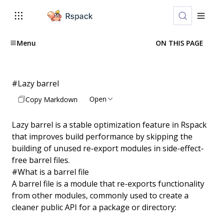
Menu
ON THIS PAGE
#
Lazy barrel
Open
Copy Markdown
Lazy barrel is a stable optimization feature in Rspack
that improves build performance by skipping the
building of unused re-export modules in side-effect-
free barrel files.
#
What is a barrel file
A barrel file is a module that re-exports functionality
from other modules, commonly used to create a
cleaner public API for a package or directory: