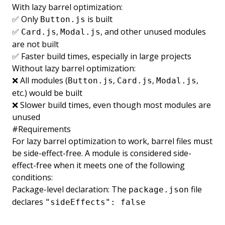
With lazy barrel optimization:
✅ Only
is built
Button.js
✅
,
, and other unused modules
Card.js
Modal.js
are not built
✅ Faster build times, especially in large projects
Without lazy barrel optimization:
❌ All modules (
,
,
,
Button.js
Card.js
Modal.js
etc.) would be built
❌ Slower build times, even though most modules are
unused
#
Requirements
For lazy barrel optimization to work, barrel files must
be side-effect-free. A module is considered side-
effect-free when it meets one of the following
conditions:
Package-level declaration: The
file
package.json
declares
"sideEffects": false