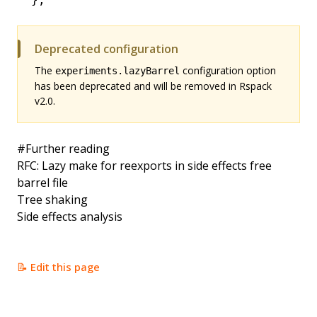
Deprecated configuration
The
configuration option
experiments.lazyBarrel
has been deprecated and will be removed in Rspack
v2.0.
#
Further reading
RFC: Lazy make for reexports in side effects free
barrel file
Tree shaking
Side effects analysis
📝 Edit this page