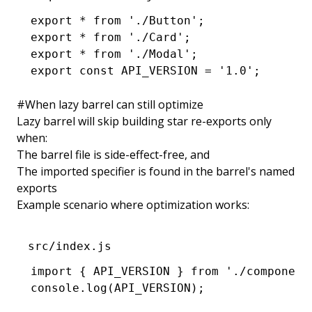
export
 *
 from
 './Button'
;
export
 *
 from
 './Card'
;
export
 *
 from
 './Modal'
;
export
 const
 API_VERSION
 =
 '1.0'
;
#
When lazy barrel can still optimize
Lazy barrel will skip building star re-exports only
when:
The barrel file is side-effect-free, and
The imported specifier is found in the barrel's named
exports
Example scenario where optimization works:
src/index.js
import
 { API_VERSION } 
from
 './component
console
.log
(
API_VERSION
);