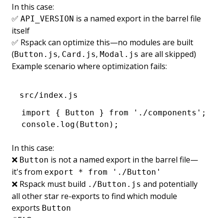
In this case:
✅
is a named export in the barrel file
API_VERSION
itself
✅ Rspack can optimize this—no modules are built
(
,
,
are all skipped)
Button.js
Card.js
Modal.js
Example scenario where optimization fails:
src/index.js
import
 { Button } 
from
 './components'
;
console
.log
(Button);
In this case:
❌
is not a named export in the barrel file—
Button
it's from
export * from './Button'
❌ Rspack must build
and potentially
./Button.js
all other star re-exports to find which module
exports
Button