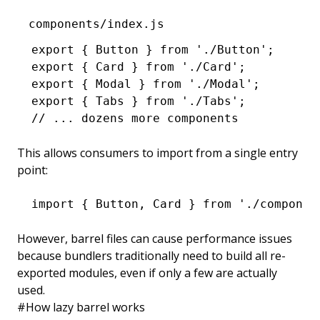
components/index.js
export
 { Button } 
from
 './Button'
;
export
 { Card } 
from
 './Card'
;
export
 { Modal } 
from
 './Modal'
;
export
 { Tabs } 
from
 './Tabs'
;
// ... dozens more components
This allows consumers to import from a single entry
point:
import
 { Button
,
 Card } 
from
 './componen
However, barrel files can cause performance issues
because bundlers traditionally need to build all re-
exported modules, even if only a few are actually
used.
#
How lazy barrel works