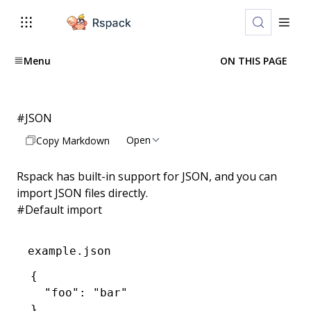
Menu
ON THIS PAGE
#
JSON
Open
Copy Markdown
Rspack has built-in support for
JSON
, and you can
import JSON files directly.
#
Default import
example.json
{
  "foo"
:
 "bar"
}