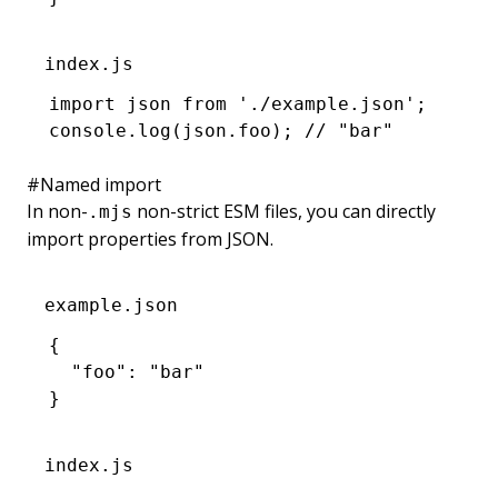
index.js
import
 json 
from
 './example.json'
;
console
.log
(
json
.foo); 
// "bar"
#
Named import
In non-
non-strict ESM files, you can directly
.mjs
import properties from JSON.
example.json
{
  "foo"
:
 "bar"
}
index.js