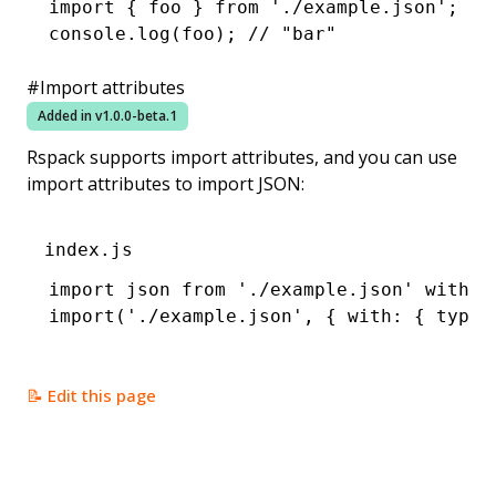
import
 { foo } 
from
 './example.json'
;
console
.log
(foo); 
// "bar"
#
Import attributes
Added in v
1.0.0-beta.1
Rspack supports
import attributes
, and you can use
import attributes to import JSON:
index.js
import
 json 
from
 './example.json'
 with
 {
import
(
'./example.json'
,
 { with
:
 { type
:
📝 Edit this page