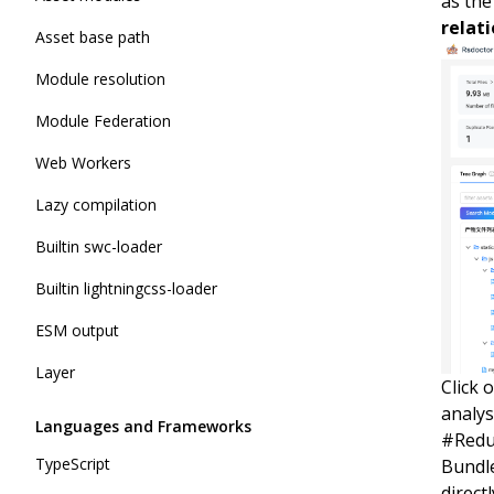
as the
relat
Asset base path
Module resolution
Module Federation
Web Workers
Lazy compilation
Builtin swc-loader
Builtin lightningcss-loader
ESM output
Layer
Click 
analys
Languages and Frameworks
#
Redu
TypeScript
Bundle
direct