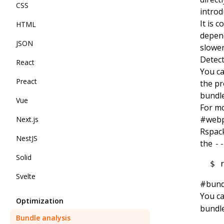
CSS
intro
It is 
HTML
depend
JSON
slower
Detect
React
You c
Preact
the pr
bundle
Vue
For mo
#
webp
Next.js
Rspack
NestJS
the
-
Solid
$
 
Svelte
#
bund
You ca
Optimization
bundle
Bundle analysis