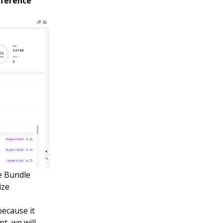
ference
he Bundle
ize
because it
nt, we will