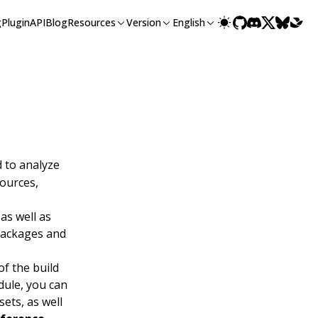
g
Plugin
API
Blog
Resources
Version
English
 to analyze
sources,
 as well as
 packages and
of the build
odule, you can
sets, as well