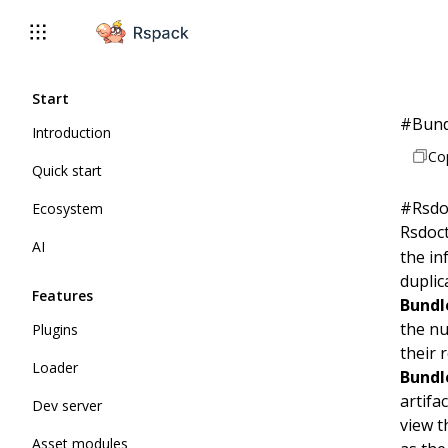
Start
#
Bund
Introduction
Co
Quick start
#
Rsdo
Ecosystem
Rsdoc
AI
the in
duplic
Features
Bundl
the nu
Plugins
their 
Loader
Bundl
artifa
Dev server
view 
Asset modules