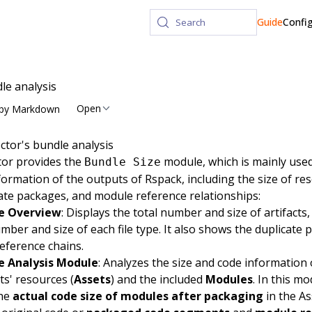
Guide
Confi
Search
le analysis
Open
py Markdown
ctor's bundle analysis
tor
provides the
module, which is mainly used
Bundle Size
formation of the outputs of Rspack, including the size of re
ate packages, and module reference relationships:
e Overview
: Displays the total number and size of artifacts,
mber and size of each file type. It also shows the duplicate
reference chains.
e Analysis Module
: Analyzes the size and code information 
cts' resources (
Assets
) and the included
Modules
. In this m
the
actual code size of modules after packaging
in the As