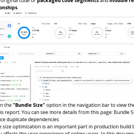
 original code or
packaged code segments
and
module re
ionships
.
on the
"Bundle Size"
option in the navigation bar to view t
is report. You can see more details from this page:
Bundle S
ce duplicate dependencies
 size optimization is an important part in production build 
ly affects the user experience of online users. In this docume