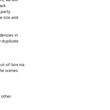
ack.
-party
e size and
dencies in
y duplicate
ut-of-box via
he scenes.
h other