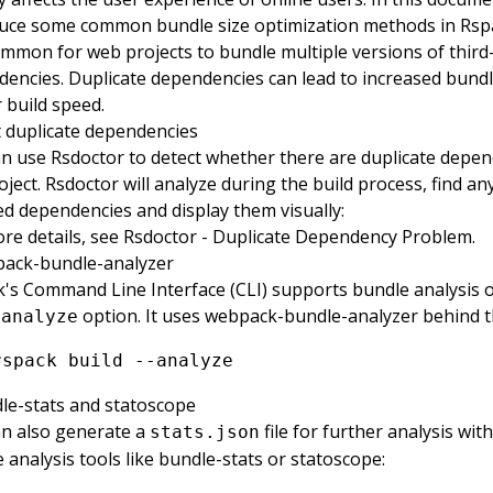
duce some common bundle size optimization methods in Rsp
common for web projects to bundle multiple versions of third
encies. Duplicate dependencies can lead to increased bundl
 build speed.
 duplicate dependencies
an use
Rsdoctor
to detect whether there are duplicate depen
oject. Rsdoctor will analyze during the build process, find an
d dependencies and display them visually:
re details, see
Rsdoctor - Duplicate Dependency Problem
.
ack-bundle-analyzer
's Command Line Interface (CLI) supports bundle analysis o
option. It uses
webpack-bundle-analyzer
behind t
-analyze
rspack
 build
 --analyze
le-stats and statoscope
n also generate a
file for further analysis wit
stats.json
 analysis tools like
bundle-stats
or
statoscope
: