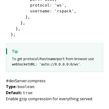
        protocol
:
 'ws'
,
        username
:
 'rspack'
,
      }
,
    }
,
  }
,
};
Tip
To get
/
/
from browser use
protocol
hostname
port
.
webSocketURL: 'auto://0.0.0.0:0/ws'
#
devServer.compress
Type:
boolean
Default:
true
Enable
gzip compression
for everything served: