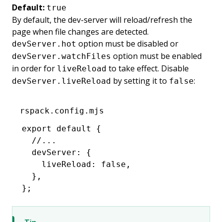
Default:
true
By default, the dev-server will reload/refresh the
page when file changes are detected.
option must be disabled or
devServer.hot
option must be enabled
devServer.watchFiles
in order for
to take effect. Disable
liveReload
by setting it to
:
devServer.liveReload
false
rspack.config.mjs
export
 default
 {
  //...
  devServer
:
 {
    liveReload
:
 false
,
  }
,
};