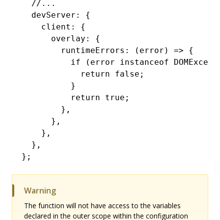
  //...
  devServer
:
 {
    client
:
 {
      overlay
:
 {
        runtimeErrors
:
 (error) 
=>
 {
          if
 (error 
instanceof
 DOMExcept
            return
 false
;
          }
          return
 true
;
        }
,
      }
,
    }
,
  }
,
};
Warning
The function will not have access to the variables
declared in the outer scope within the configuration