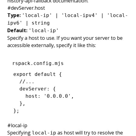
history-api-fallback
documentation.
#
devServer.host
Type:
'local-ip' | 'local-ipv4' | 'local-
ipv6' | string
Default:
'local-ip'
Specify a host to use. If you want your server to be
accessible externally, specify it like this:
rspack.config.mjs
export
 default
 {
  //...
  devServer
:
 {
    host
:
 '0.0.0.0'
,
  }
,
};
#
local-ip
Specifying
as host will try to resolve the
local-ip