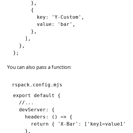
      }
,
      {
        key
:
 'Y-Custom'
,
        value
:
 'bar'
,
      }
,
    ]
,
  }
,
};
You can also pass a function:
rspack.config.mjs
export
 default
 {
  //...
  devServer
:
 {
    headers
:
 () 
=>
 {
      return
 { 
'X-Bar'
:
 [
'key1=value1'
,
 
    }
,