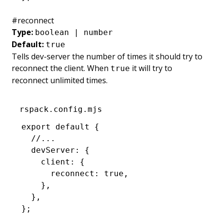
#
reconnect
Type:
boolean | number
Default:
true
Tells dev-server the number of times it should try to
reconnect the client. When
it will try to
true
reconnect unlimited times.
rspack.config.mjs
export
 default
 {
  //...
  devServer
:
 {
    client
:
 {
      reconnect
:
 true
,
    }
,
  }
,
};