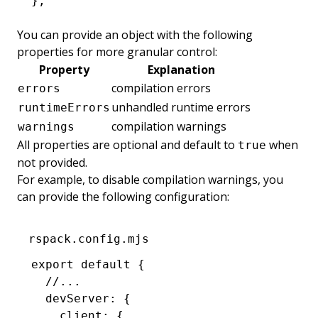
};
You can provide an object with the following
properties for more granular control:
Property
Explanation
compilation errors
errors
unhandled runtime errors
runtimeErrors
compilation warnings
warnings
All properties are optional and default to
when
true
not provided.
For example, to disable compilation warnings, you
can provide the following configuration:
rspack.config.mjs
export
 default
 {
  //...
  devServer
:
 {
    client
:
 {