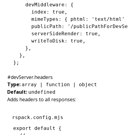
    devMiddleware
:
 {
      index
:
 true
,
      mimeTypes
:
 { phtml
:
 'text/html'
 }
,
      publicPath
:
 '/publicPathForDevServ
      serverSideRender
:
 true
,
      writeToDisk
:
 true
,
    }
,
  }
,
};
#
devServer.headers
Type:
array | function | object
Default:
undefined
Adds headers to all responses:
rspack.config.mjs
export
 default
 {