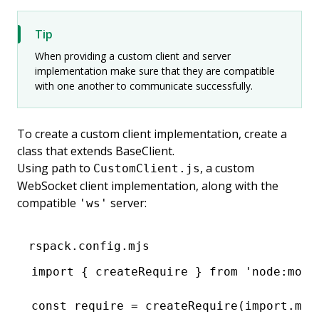
Tip
When providing a custom client and server
implementation make sure that they are compatible
with one another to communicate successfully.
To create a custom client implementation, create a
class that extends BaseClient.
Using path to
, a custom
CustomClient.js
WebSocket client implementation, along with the
compatible
server:
'ws'
rspack.config.mjs
import
 { createRequire } 
from
 'node:modu
const
 require
 =
 createRequire
(
import
.
met