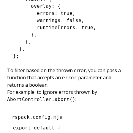
      overlay
:
 {
        errors
:
 true
,
        warnings
:
 false
,
        runtimeErrors
:
 true
,
      }
,
    }
,
  }
,
};
To filter based on the thrown error, you can pass a
function that accepts an
parameter and
error
returns a boolean.
For example, to ignore errors thrown by
:
AbortController.abort()
rspack.config.mjs
export
 default
 {