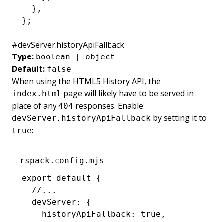
  }
,
};
#
devServer.historyApiFallback
Type:
boolean | object
Default:
false
When using the
HTML5 History API
, the
page will likely have to be served in
index.html
place of any
responses. Enable
404
by setting it to
devServer.historyApiFallback
:
true
rspack.config.mjs
export
 default
 {
  //...
  devServer
:
 {
    historyApiFallback
:
 true
,