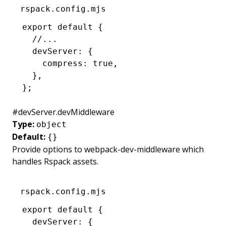
rspack.config.mjs
export
 default
 {
  //...
  devServer
:
 {
    compress
:
 true
,
  }
,
};
#
devServer.devMiddleware
Type:
object
Default:
{}
Provide options to
webpack-dev-middleware
which
handles Rspack assets.
rspack.config.mjs
export
 default
 {
  devServer
:
 {