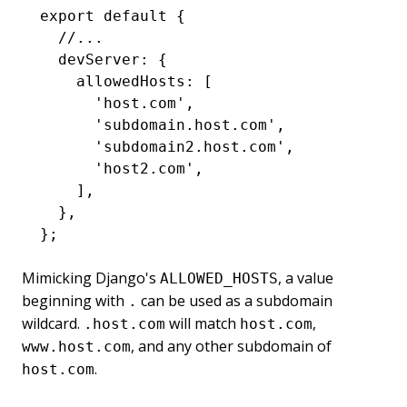
export
 default
 {
  //...
  devServer
:
 {
    allowedHosts
:
 [
      'host.com'
,
      'subdomain.host.com'
,
      'subdomain2.host.com'
,
      'host2.com'
,
    ]
,
  }
,
};
Mimicking Django's
, a value
ALLOWED_HOSTS
beginning with
can be used as a subdomain
.
wildcard.
will match
,
.host.com
host.com
, and any other subdomain of
www.host.com
.
host.com