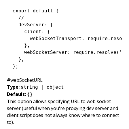
export
 default
 {
  //...
  devServer
:
 {
    client
:
 {
      webSocketTransport
:
 require
.resolv
    }
,
    webSocketServer
:
 require
.resolve
(
'./
  }
,
};
#
webSocketURL
Type:
string | object
Default:
{}
This option allows specifying URL to web socket
server (useful when you're proxying dev server and
client script does not always know where to connect
to).