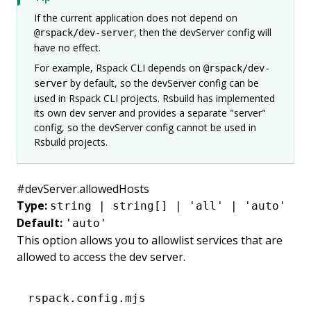
If the current application does not depend on
, then the devServer config will
@rspack/dev-server
have no effect.
For example, Rspack CLI depends on
@rspack/dev-
by default, so the devServer config can be
server
used in Rspack CLI projects. Rsbuild has implemented
its own dev server and provides a separate "server"
config, so the devServer config cannot be used in
Rsbuild projects.
#
devServer.allowedHosts
Type:
string | string[] | 'all' | 'auto'
Default:
'auto'
This option allows you to allowlist services that are
allowed to access the dev server.
rspack.config.mjs