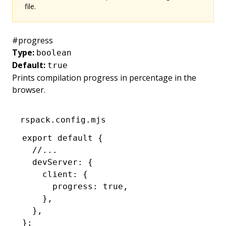
file.
#
progress
Type:
boolean
Default:
true
Prints compilation progress in percentage in the
browser.
rspack.config.mjs
export
 default
 {
  //...
  devServer
:
 {
    client
:
 {
      progress
:
 true
,
    }
,
  }
,
};