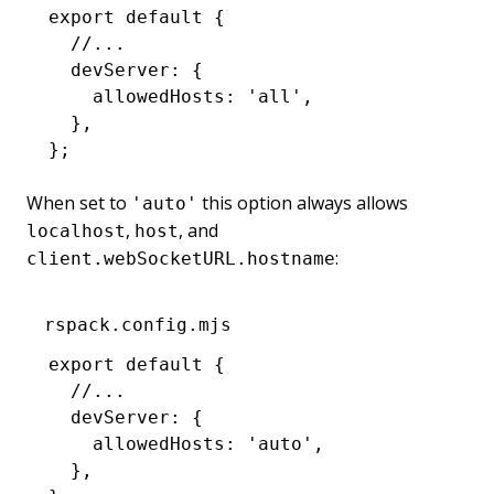
export
 default
 {
  //...
  devServer
:
 {
    allowedHosts
:
 'all'
,
  }
,
};
When set to
this option always allows
'auto'
,
, and
localhost
host
:
client.webSocketURL.hostname
rspack.config.mjs
export
 default
 {
  //...
  devServer
:
 {
    allowedHosts
:
 'auto'
,
  }
,