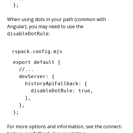
};
When using dots in your path (common with
Angular), you may need to use the
:
disableDotRule
rspack.config.mjs
export
 default
 {
  //...
  devServer
:
 {
    historyApiFallback
:
 {
      disableDotRule
:
 true
,
    }
,
  }
,
};
For more options and information, see the
connect-