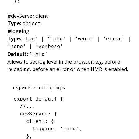
};
#
devServer.client
Type:
object
#
logging
Type:
'log' | 'info' | 'warn' | 'error' |
'none' | 'verbose'
Default:
'info'
Allows to set log level in the browser, e.g. before
reloading, before an error or when HMR is enabled.
rspack.config.mjs
export
 default
 {
  //...
  devServer
:
 {
    client
:
 {
      logging
:
 'info'
,
    }
,