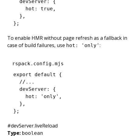
  devServer
:
 {
    hot
:
 true
,
  }
,
};
To enable HMR without page refresh as a fallback in
case of build failures, use
:
hot: 'only'
rspack.config.mjs
export
 default
 {
  //...
  devServer
:
 {
    hot
:
 'only'
,
  }
,
};
#
devServer.liveReload
Type:
boolean