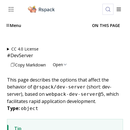
Menu
ON THIS PAGE
CC 4.0 License
#
DevServer
Open
Copy Markdown
This page describes the options that affect the
behavior of
(short: dev-
@rspack/dev-server
server), based on
, which
webpack-dev-server@5
facilitates rapid application development.
Type:
object
Tip