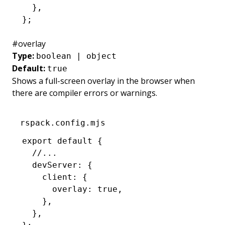
  }
,
};
#
overlay
Type:
boolean | object
Default:
true
Shows a full-screen overlay in the browser when
there are compiler errors or warnings.
rspack.config.mjs
export
 default
 {
  //...
  devServer
:
 {
    client
:
 {
      overlay
:
 true
,
    }
,
  }
,