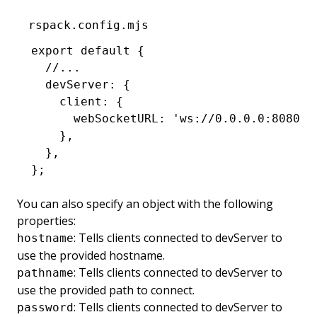
rspack.config.mjs
export
 default
 {
  //...
  devServer
:
 {
    client
:
 {
      webSocketURL
:
 'ws://0.0.0.0:8080/w
    }
,
  }
,
};
You can also specify an object with the following
properties:
: Tells clients connected to devServer to
hostname
use the provided hostname.
: Tells clients connected to devServer to
pathname
use the provided path to connect.
: Tells clients connected to devServer to
password