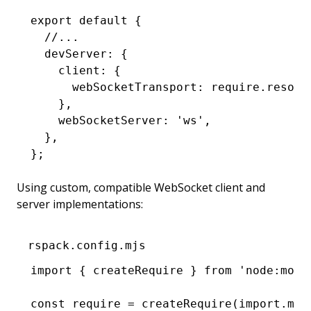
export
 default
 {
  //...
  devServer
:
 {
    client
:
 {
      webSocketTransport
:
 require
.resolv
    }
,
    webSocketServer
:
 'ws'
,
  }
,
};
Using custom, compatible WebSocket client and
server implementations:
rspack.config.mjs
import
 { createRequire } 
from
 'node:modu
const
 require
 =
 createRequire
(
import
.
met