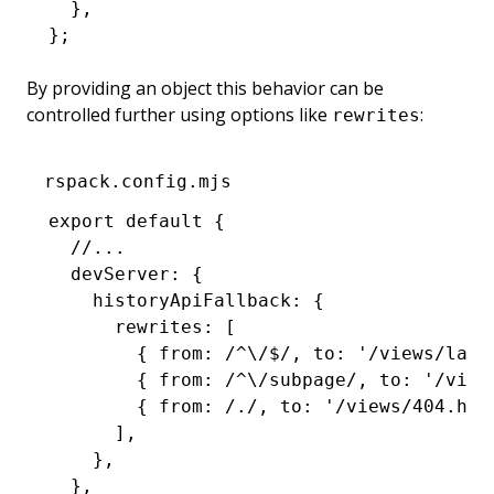
  }
,
};
By providing an object this behavior can be
controlled further using options like
:
rewrites
rspack.config.mjs
export
 default
 {
  //...
  devServer
:
 {
    historyApiFallback
:
 {
      rewrites
:
 [
        { from
:
 /
^
\/
$
/
,
 to
:
 '/views/land
        { from
:
 /
^
\/subpage/
,
 to
:
 '/view
        { from
:
 /./
,
 to
:
 '/views/404.htm
      ]
,
    }
,
  }
,