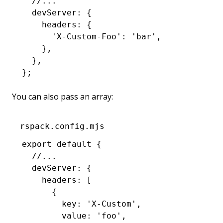
  //...
  devServer
:
 {
    headers
:
 {
      'X-Custom-Foo'
:
 'bar'
,
    }
,
  }
,
};
You can also pass an array:
rspack.config.mjs
export
 default
 {
  //...
  devServer
:
 {
    headers
:
 [
      {
        key
:
 'X-Custom'
,
        value
:
 'foo'
,