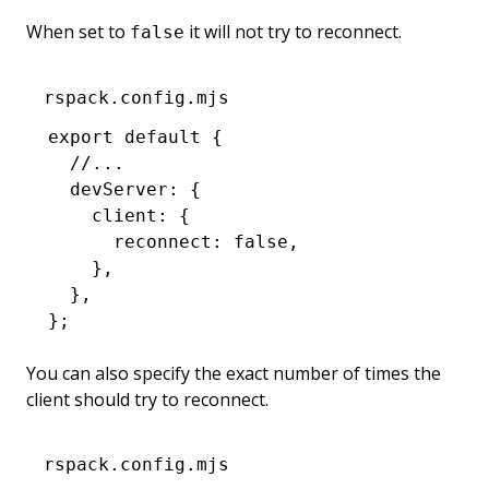
When set to
it will not try to reconnect.
false
rspack.config.mjs
export
 default
 {
  //...
  devServer
:
 {
    client
:
 {
      reconnect
:
 false
,
    }
,
  }
,
};
You can also specify the exact number of times the
client should try to reconnect.
rspack.config.mjs