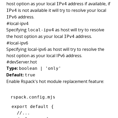
host option as your local
address if available, if
IPv4
is not available it will try to resolve your local
IPv4
address.
IPv6
#
local-ipv4
Specifying
as host will try to resolve
local-ipv4
the host option as your local
address.
IPv4
#
local-ipv6
Specifying local-ipv6 as host will try to resolve the
host option as your local IPv6 address.
#
devServer.hot
Type:
boolean | 'only'
Default:
true
Enable Rspack's hot module replacement feature:
rspack.config.mjs
export
 default
 {
  //...