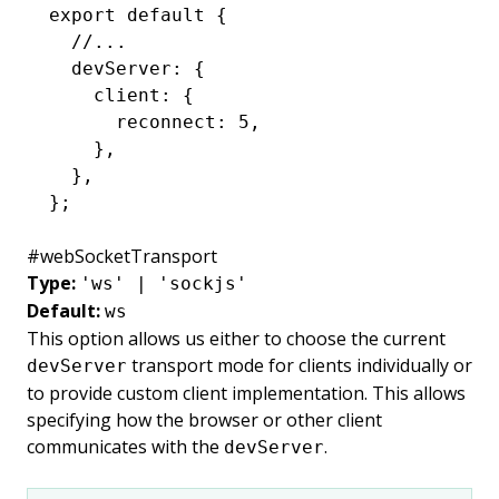
export
 default
 {
  //...
  devServer
:
 {
    client
:
 {
      reconnect
:
 5
,
    }
,
  }
,
};
#
webSocketTransport
Type:
'ws' | 'sockjs'
Default:
ws
This option allows us either to choose the current
transport mode for clients individually or
devServer
to provide custom client implementation. This allows
specifying how the browser or other client
communicates with the
.
devServer