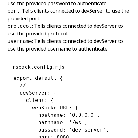
use the provided password to authenticate.
: Tells clients connected to devServer to use the
port
provided port.
: Tells clients connected to devServer to
protocol
use the provided protocol.
: Tells clients connected to devServer to
username
use the provided username to authenticate.
rspack.config.mjs
export
 default
 {
  //...
  devServer
:
 {
    client
:
 {
      webSocketURL
:
 {
        hostname
:
 '0.0.0.0'
,
        pathname
:
 '/ws'
,
        password
:
 'dev-server'
,
        port
:
 8080
,