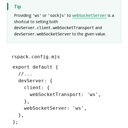
Tip
Providing
or
to
is a
'ws'
'sockjs'
webSocketServer
shortcut to setting both
and
devServer.client.webSocketTransport
to the given value.
devServer.webSocketServer
rspack.config.mjs
export
 default
 {
  //...
  devServer
:
 {
    client
:
 {
      webSocketTransport
:
 'ws'
,
    }
,
    webSocketServer
:
 'ws'
,
  }
,
};