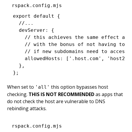
rspack.config.mjs
export
 default
 {
  //...
  devServer
:
 {
    // this achieves the same effect as 
    // with the bonus of not having to u
    // if new subdomains need to access 
    allowedHosts
:
 [
'.host.com'
,
 'host2.c
  }
,
};
When set to
this option bypasses host
'all'
checking.
THIS IS NOT RECOMMENDED
as apps that
do not check the host are vulnerable to DNS
rebinding attacks.
rspack.config.mjs